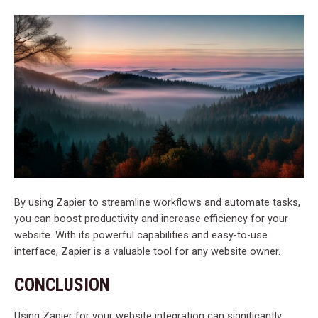
By using Zapier to streamline workflows and automate tasks,
you can boost productivity and increase efficiency for your
website. With its powerful capabilities and easy-to-use
interface, Zapier is a valuable tool for any website owner.
CONCLUSION
Using Zapier for your website integration can significantly