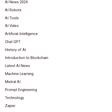
AI News 2024
AI Robots
AI Tools
AI Video
Artificial Intelligence
Chat GPT
History of AI
Introduction to Blockchain
Latest AI News
Machine Learning
Mistral AI
Prompt Engineering
Technology
Zapier