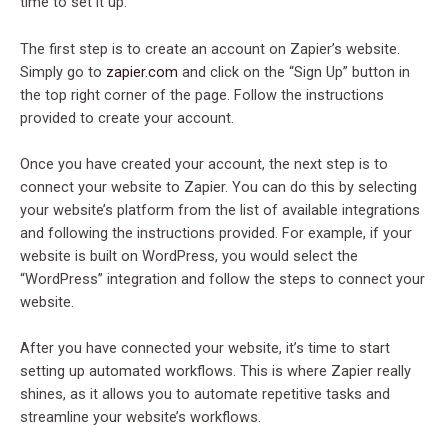
time to set it up.
The first step is to create an account on Zapier’s website.
Simply go to
zapier.com
and click on the “Sign Up” button in
the top right corner of the page. Follow the instructions
provided to create your account.
Once you have created your account, the next step is to
connect your website to Zapier. You can do this by selecting
your website’s platform from the list of available integrations
and following the instructions provided. For example, if your
website is built on WordPress, you would select the
“WordPress” integration and follow the steps to connect your
website.
After you have connected your website, it’s time to start
setting up automated workflows. This is where Zapier really
shines, as it allows you to automate repetitive tasks and
streamline your website’s workflows.