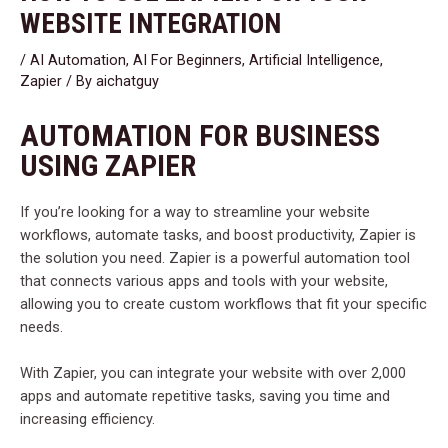
WEBSITE INTEGRATION
/
AI Automation
,
AI For Beginners
,
Artificial Intelligence
,
Zapier
/ By
aichatguy
AUTOMATION FOR BUSINESS
USING ZAPIER
If you’re looking for a way to streamline your website
workflows, automate tasks, and boost productivity, Zapier is
the solution you need. Zapier is a powerful automation tool
that connects various apps and tools with your website,
allowing you to create custom workflows that fit your specific
needs.
With Zapier, you can integrate your website with over 2,000
apps and automate repetitive tasks, saving you time and
increasing efficiency.