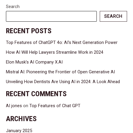
Search
SEARCH
RECENT POSTS
Top Features of ChatGPT 4o: AI’s Next Generation Power
How AI Will Help Lawyers Streamline Work in 2024
Elon Musk’s AI Company X.AI
Mistral AI: Pioneering the Frontier of Open Generative AI
Unveiling How Dentists Are Using AI in 2024: A Look Ahead
RECENT COMMENTS
AI jones
on
Top Features of Chat GPT
ARCHIVES
January 2025