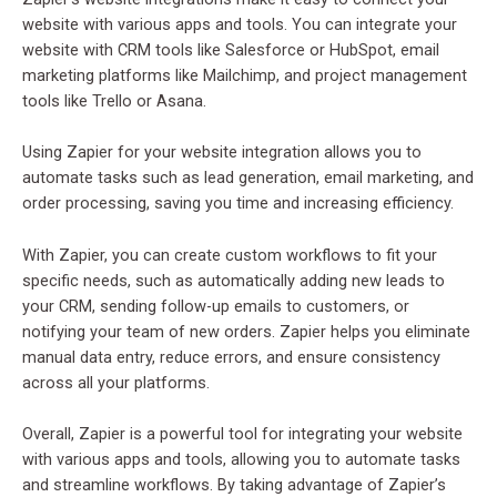
website with various apps and tools. You can integrate your
website with CRM tools like Salesforce or HubSpot, email
marketing platforms like Mailchimp, and project management
tools like Trello or Asana.
Using Zapier for your website integration allows you to
automate tasks such as lead generation, email marketing, and
order processing, saving you time and increasing efficiency.
With Zapier, you can create custom workflows to fit your
specific needs, such as automatically adding new leads to
your CRM, sending follow-up emails to customers, or
notifying your team of new orders. Zapier helps you eliminate
manual data entry, reduce errors, and ensure consistency
across all your platforms.
Overall, Zapier is a powerful tool for integrating your website
with various apps and tools, allowing you to automate tasks
and streamline workflows. By taking advantage of Zapier’s