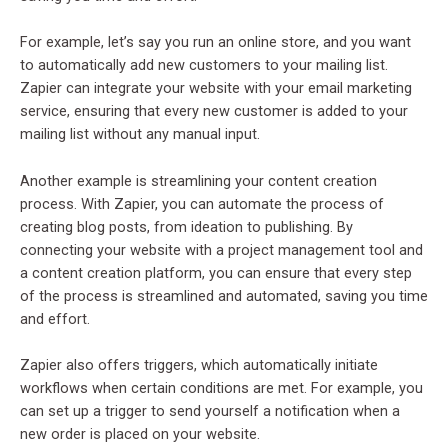
For example, let’s say you run an online store, and you want
to automatically add new customers to your mailing list.
Zapier can integrate your website with your email marketing
service, ensuring that every new customer is added to your
mailing list without any manual input.
Another example is streamlining your content creation
process. With Zapier, you can automate the process of
creating blog posts, from ideation to publishing. By
connecting your website with a project management tool and
a content creation platform, you can ensure that every step
of the process is streamlined and automated, saving you time
and effort.
Zapier also offers triggers, which automatically initiate
workflows when certain conditions are met. For example, you
can set up a trigger to send yourself a notification when a
new order is placed on your website.