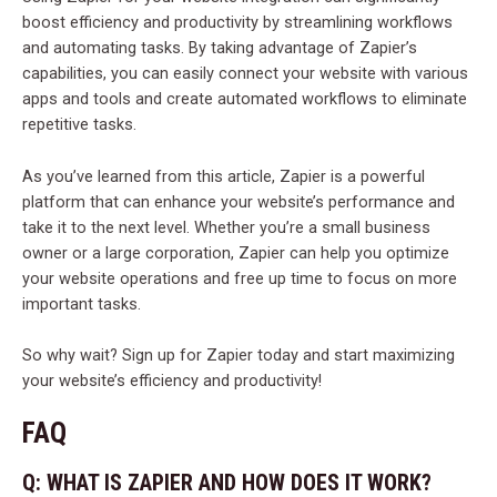
boost efficiency and productivity by streamlining workflows
and automating tasks. By taking advantage of Zapier’s
capabilities, you can easily connect your website with various
apps and tools and create automated workflows to eliminate
repetitive tasks.
As you’ve learned from this article, Zapier is a powerful
platform that can enhance your website’s performance and
take it to the next level. Whether you’re a small business
owner or a large corporation, Zapier can help you optimize
your website operations and free up time to focus on more
important tasks.
So why wait? Sign up for Zapier today and start maximizing
your website’s efficiency and productivity!
FAQ
Q: WHAT IS ZAPIER AND HOW DOES IT WORK?