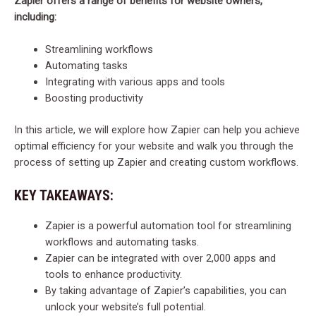
Zapier offers a range of benefits for website owners,
including:
Streamlining workflows
Automating tasks
Integrating with various apps and tools
Boosting productivity
In this article, we will explore how Zapier can help you achieve
optimal efficiency for your website and walk you through the
process of setting up Zapier and creating custom workflows.
KEY TAKEAWAYS:
Zapier is a powerful automation tool for streamlining
workflows and automating tasks.
Zapier can be integrated with over 2,000 apps and
tools to enhance productivity.
By taking advantage of Zapier’s capabilities, you can
unlock your website’s full potential.