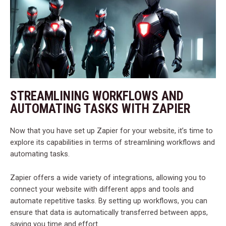
STREAMLINING WORKFLOWS AND
AUTOMATING TASKS WITH ZAPIER
Now that you have set up Zapier for your website, it’s time to
explore its capabilities in terms of streamlining workflows and
automating tasks.
Zapier offers a wide variety of integrations, allowing you to
connect your website with different apps and tools and
automate repetitive tasks. By setting up workflows, you can
ensure that data is automatically transferred between apps,
saving you time and effort.