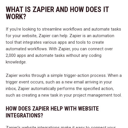
WHAT IS ZAPIER AND HOW DOES IT
WORK?
If you’re looking to streamline workflows and automate tasks
for your website, Zapier can help. Zapier is an automation
tool that integrates various apps and tools to create
automated workflows. With Zapier, you can connect over
2,000 apps and automate tasks without any coding
knowledge.
Zapier works through a simple trigger-action process. When a
trigger event occurs, such as a new email arriving in your
inbox, Zapier automatically performs the specified action,
such as creating a new task in your project management tool.
HOW DOES ZAPIER HELP WITH WEBSITE
INTEGRATIONS?
Zapier’s website integrations make it easy to connect your