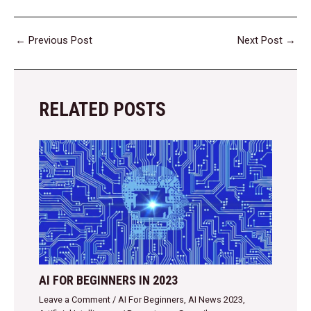
←
Previous Post
Next Post
→
RELATED POSTS
AI FOR BEGINNERS IN 2023
Leave a Comment
/
AI For Beginners
,
AI News 2023
,