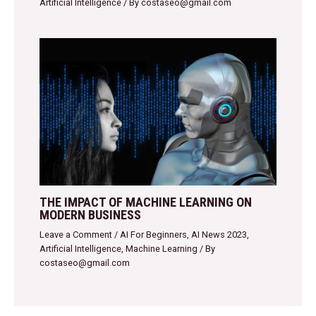
Artificial Intelligence
/ By
costaseo@gmail.com
THE IMPACT OF MACHINE LEARNING ON
MODERN BUSINESS
Leave a Comment
/
AI For Beginners
,
AI News 2023
,
Artificial Intelligence
,
Machine Learning
/ By
costaseo@gmail.com