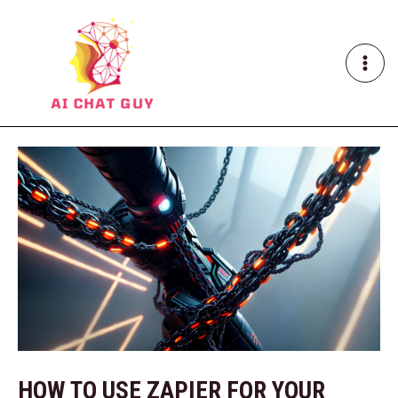
Skip
Post
MAI
to
navigation
ME
content
HOW TO USE ZAPIER FOR YOUR