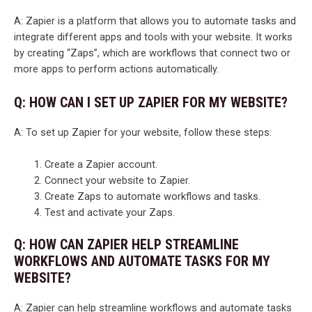
A: Zapier is a platform that allows you to automate tasks and
integrate different apps and tools with your website. It works
by creating “Zaps”, which are workflows that connect two or
more apps to perform actions automatically.
Q: HOW CAN I SET UP ZAPIER FOR MY WEBSITE?
A: To set up Zapier for your website, follow these steps:
Create a Zapier account.
Connect your website to Zapier.
Create Zaps to automate workflows and tasks.
Test and activate your Zaps.
Q: HOW CAN ZAPIER HELP STREAMLINE
WORKFLOWS AND AUTOMATE TASKS FOR MY
WEBSITE?
A: Zapier can help streamline workflows and automate tasks