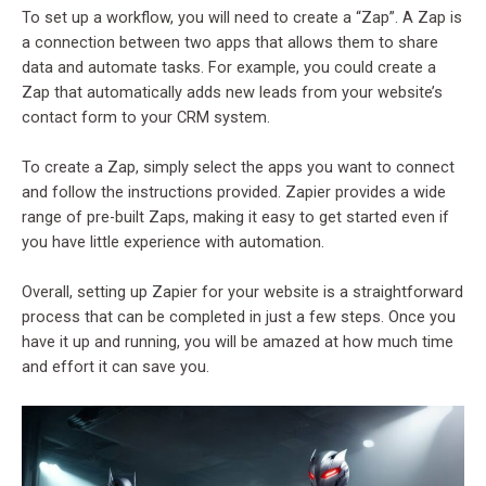
To set up a workflow, you will need to create a “Zap”. A Zap is
a connection between two apps that allows them to share
data and automate tasks. For example, you could create a
Zap that automatically adds new leads from your website’s
contact form to your CRM system.
To create a Zap, simply select the apps you want to connect
and follow the instructions provided. Zapier provides a wide
range of pre-built Zaps, making it easy to get started even if
you have little experience with automation.
Overall, setting up Zapier for your website is a straightforward
process that can be completed in just a few steps. Once you
have it up and running, you will be amazed at how much time
and effort it can save you.