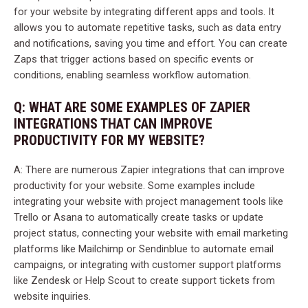
for your website by integrating different apps and tools. It
allows you to automate repetitive tasks, such as data entry
and notifications, saving you time and effort. You can create
Zaps that trigger actions based on specific events or
conditions, enabling seamless workflow automation.
Q: WHAT ARE SOME EXAMPLES OF ZAPIER
INTEGRATIONS THAT CAN IMPROVE
PRODUCTIVITY FOR MY WEBSITE?
A: There are numerous Zapier integrations that can improve
productivity for your website. Some examples include
integrating your website with project management tools like
Trello or Asana to automatically create tasks or update
project status, connecting your website with email marketing
platforms like Mailchimp or Sendinblue to automate email
campaigns, or integrating with customer support platforms
like Zendesk or Help Scout to create support tickets from
website inquiries.