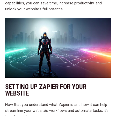
capabilities, you can save time, increase productivity, and
unlock your website’s full potential.
SETTING UP ZAPIER FOR YOUR
WEBSITE
Now that you understand what Zapier is and how it can help
streamline your website’s workflows and automate tasks, it’s