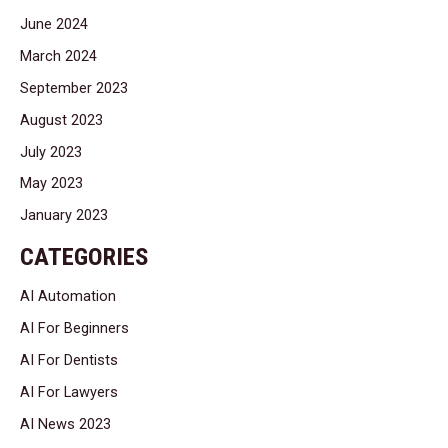
June 2024
March 2024
September 2023
August 2023
July 2023
May 2023
January 2023
CATEGORIES
AI Automation
AI For Beginners
AI For Dentists
AI For Lawyers
AI News 2023