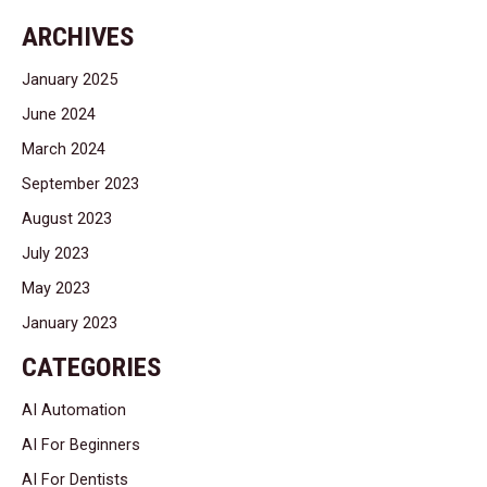
ARCHIVES
January 2025
June 2024
March 2024
September 2023
August 2023
July 2023
May 2023
January 2023
CATEGORIES
AI Automation
AI For Beginners
AI For Dentists