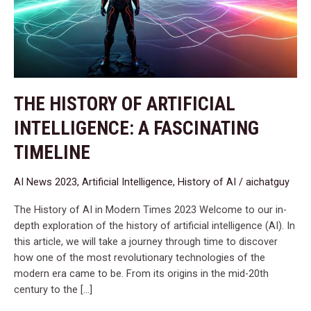
A
Fascinating
Timeline
THE HISTORY OF ARTIFICIAL
INTELLIGENCE: A FASCINATING
TIMELINE
AI News 2023
,
Artificial Intelligence
,
History of AI
/
aichatguy
The History of AI in Modern Times 2023 Welcome to our in-
depth exploration of the history of artificial intelligence (AI). In
this article, we will take a journey through time to discover
how one of the most revolutionary technologies of the
modern era came to be. From its origins in the mid-20th
century to the […]