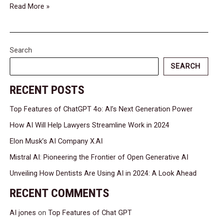
Read More »
Search
SEARCH
RECENT POSTS
Top Features of ChatGPT 4o: AI’s Next Generation Power
How AI Will Help Lawyers Streamline Work in 2024
Elon Musk’s AI Company X.AI
Mistral AI: Pioneering the Frontier of Open Generative AI
Unveiling How Dentists Are Using AI in 2024: A Look Ahead
RECENT COMMENTS
AI jones
on
Top Features of Chat GPT