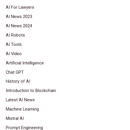
AI For Lawyers
AI News 2023
AI News 2024
AI Robots
AI Tools
AI Video
Artificial Intelligence
Chat GPT
History of AI
Introduction to Blockchain
Latest AI News
Machine Learning
Mistral AI
Prompt Engineering