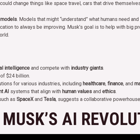
ey could change things like space travel, cars that drive themselve
 models
. Models that might “understand” what humans need and fe
ation to always be improving. Musk’s goal is to help with big proj
orld.
ial intelligence
and compete with
industry giants
.
of $24 billion.
ons for various industries, including
healthcare
,
finance
, and
ma
nt AI
systems that align with
human values
and
ethics
.
 such as
SpaceX
and
Tesla
, suggests a collaborative powerhouse
 MUSK’S AI REVOLU