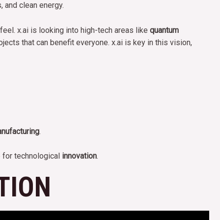
s, and clean energy.
el. x.ai is looking into high-tech areas like
quantum
ects that can benefit everyone. x.ai is key in this vision,
nufacturing
.
 for technological
innovation
.
TION