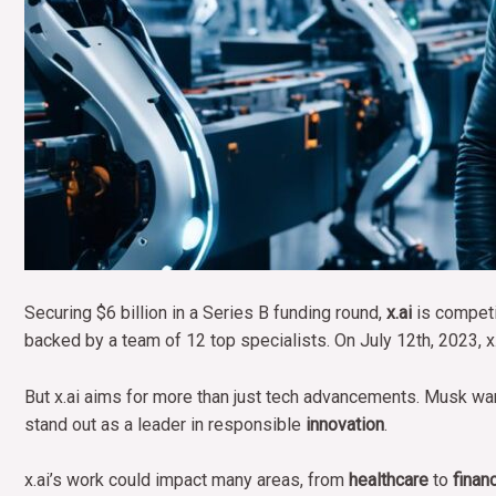
Securing $6 billion in a Series B funding round,
x.ai
is competi
backed by a team of 12 top specialists. On July 12th, 2023, x.
But x.ai aims for more than just tech advancements. Musk want
stand out as a leader in responsible
innovation
.
x.ai’s work could impact many areas, from
healthcare
to
finan