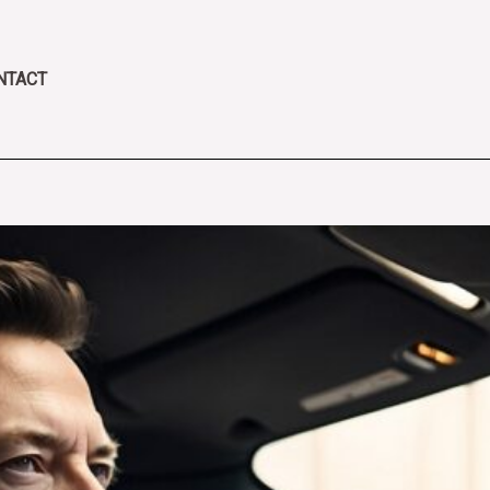
NTACT