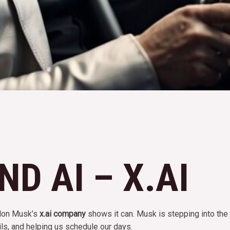
D AI – X.AI
Elon Musk’s
x.ai company
shows it can. Musk is stepping into the f
ls, and helping us schedule our days.