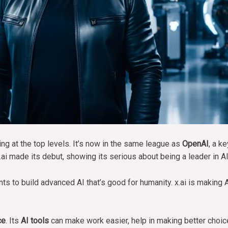
ng at the top levels. It’s now in the same league as
OpenAI
, a k
ai made its debut, showing its serious about being a leader in AI 
s to build advanced AI that’s good for humanity. x.ai is making A
ce
. Its
AI tools
can make work easier, help in making better choic