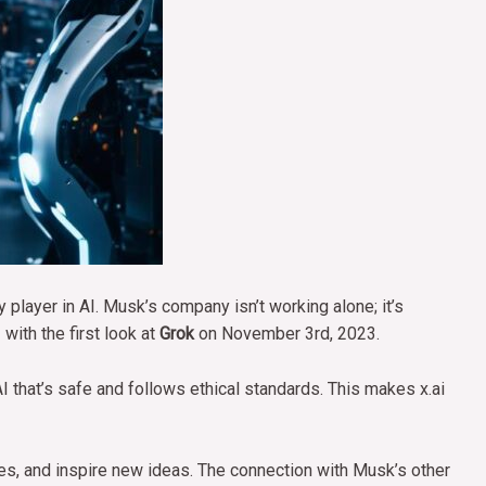
ey player in AI. Musk’s company isn’t working alone; it’s
with the first look at
Grok
on November 3rd, 2023.
I that’s safe and follows ethical standards. This makes x.ai
es, and inspire new ideas. The connection with Musk’s other