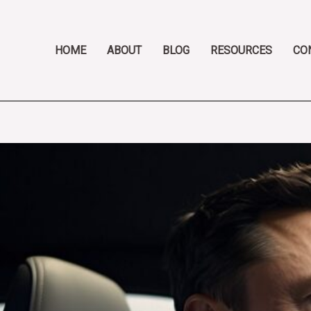
Skip
Post
to
navigation
content
HOME
ABOUT
BLOG
RESOURCES
CO