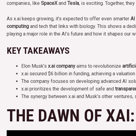
companies, like
SpaceX
and
Tesla
, is exciting. Together, th
As x.ai keeps growing, it’s expected to offer even smarter
AI
computing
and tech that links with biology. This shows a dedic
playing a major role in the AI’s future and how it shapes our w
KEY TAKEAWAYS
Elon Musk’s
x.ai company
aims to revolutionize
artific
x.ai secured $6 billion in funding, achieving a valuation 
The company focuses on developing advanced AI soluti
x.ai prioritizes the development of safe and
transpare
The synergy between x.ai and Musk’s other ventures,
THE DAWN OF XAI: