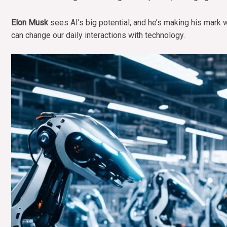
Elon Musk
sees AI’s big potential, and he’s making his mark 
can change our daily interactions with technology.