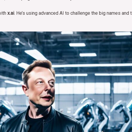
with
x.ai
. He’s using advanced AI to challenge the big names and t