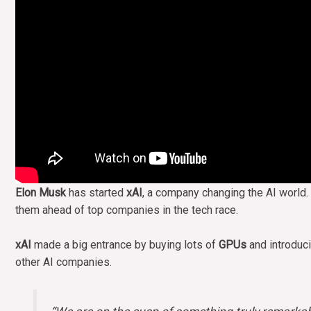
Elon Musk
has started
xAI
, a company changing the AI world.
them ahead of top companies in the tech race.
xAI
made a big entrance by buying lots of
GPUs
and introduci
other AI companies.