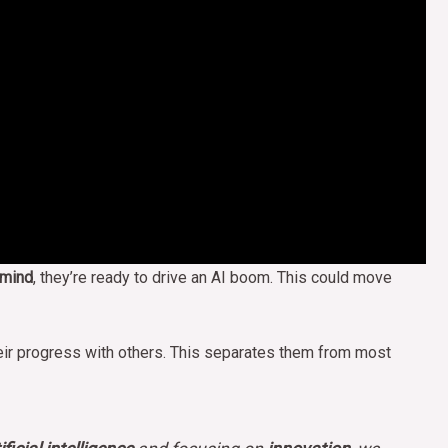
mind
, they’re ready to drive an AI boom. This could move
heir progress with others. This separates them from most