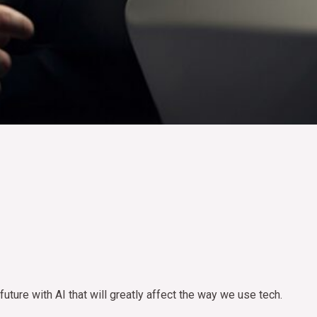
uture with AI that will greatly affect the way we use tech.