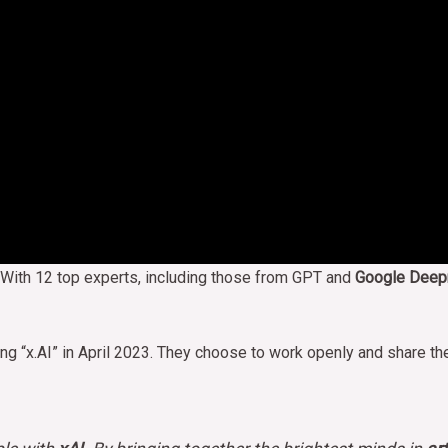
 With 12 top experts, including those from GPT and
Google Deep
ng “x.AI” in April 2023. They choose to work openly and share t