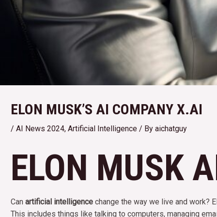
ELON MUSK’S AI COMPANY X.AI
/
AI News 2024
,
Artificial Intelligence
/ By
aichatguy
ELON MUSK AN
Can
artificial intelligence
change the way we live and work? 
This includes things like talking to computers, managing emai