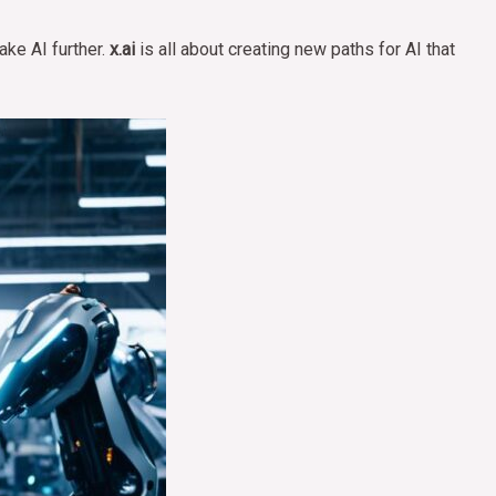
ake AI further.
x.ai
is all about creating new paths for AI that