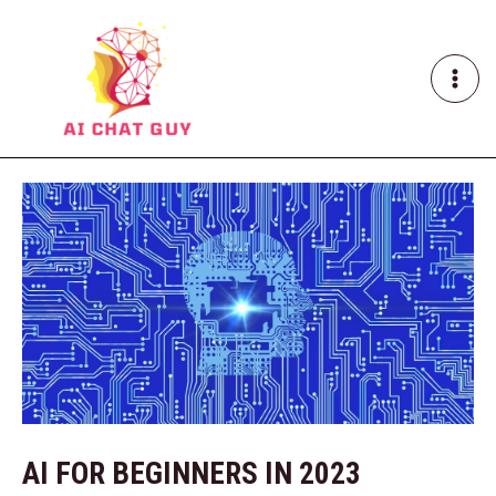
Skip
Post
MAI
to
navigation
ME
content
AI FOR BEGINNERS IN 2023