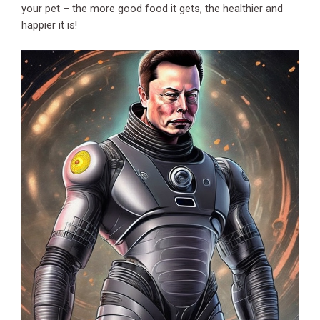
your pet – the more good food it gets, the healthier and
happier it is!