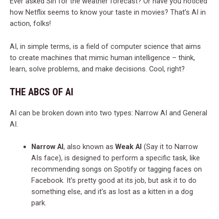
Ever asked Siri for the weather forecast? Or have you noticed
how Netflix seems to know your taste in movies? That’s AI in
action, folks!
AI, in simple terms, is a field of computer science that aims
to create machines that mimic human intelligence – think,
learn, solve problems, and make decisions. Cool, right?
THE ABCS OF AI
AI can be broken down into two types: Narrow AI and General
AI.
Narrow AI
, also known as
Weak AI
(Say it to Narrow
AIs face), is designed to perform a specific task, like
recommending songs on Spotify or tagging faces on
Facebook. It’s pretty good at its job, but ask it to do
something else, and it’s as lost as a kitten in a dog
park.