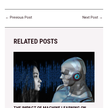
←
Previous Post
Next Post
→
RELATED POSTS
THE IMPACT OF MACHINE LEARNING ON