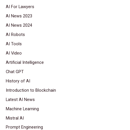
AI For Lawyers
AI News 2023
AI News 2024
AI Robots
AI Tools
AI Video
Artificial Intelligence
Chat GPT
History of AI
Introduction to Blockchain
Latest AI News
Machine Learning
Mistral AI
Prompt Engineering