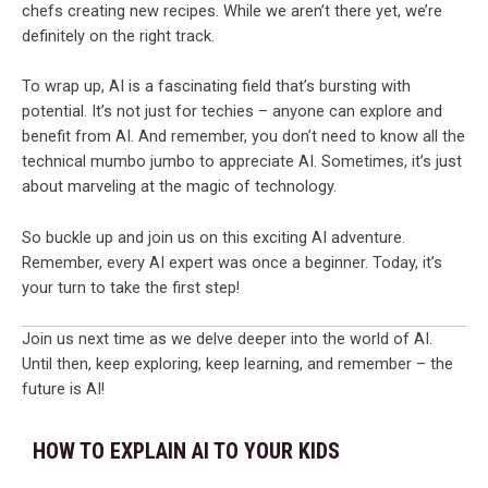
chefs creating new recipes. While we aren’t there yet, we’re
definitely on the right track.
To wrap up, AI is a fascinating field that’s bursting with
potential. It’s not just for techies – anyone can explore and
benefit from AI. And remember, you don’t need to know all the
technical mumbo jumbo to appreciate AI. Sometimes, it’s just
about marveling at the magic of technology.
So buckle up and join us on this exciting AI adventure.
Remember, every AI expert was once a beginner. Today, it’s
your turn to take the first step!
Join us next time as we delve deeper into the world of AI.
Until then, keep exploring, keep learning, and remember – the
future is AI!
HOW TO EXPLAIN AI TO YOUR KIDS