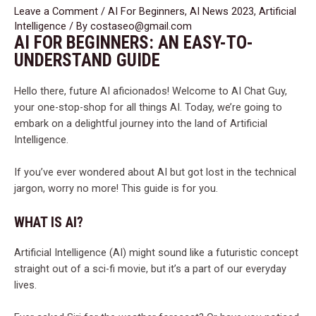
Leave a Comment
/
AI For Beginners
,
AI News 2023
,
Artificial
Intelligence
/ By
costaseo@gmail.com
AI FOR BEGINNERS: AN EASY-TO-
UNDERSTAND GUIDE
Hello there, future AI aficionados! Welcome to AI Chat Guy,
your one-stop-shop for all things AI. Today, we’re going to
embark on a delightful journey into the land of Artificial
Intelligence.
If you’ve ever wondered about AI but got lost in the technical
jargon, worry no more! This guide is for you.
WHAT IS AI?
Artificial Intelligence (AI) might sound like a futuristic concept
straight out of a sci-fi movie, but it’s a part of our everyday
lives.