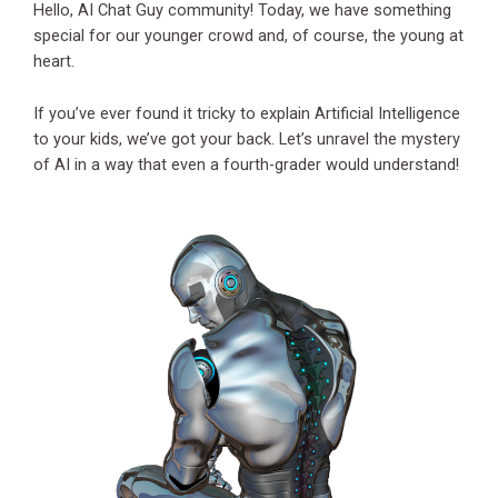
Hello, AI Chat Guy community! Today, we have something
special for our younger crowd and, of course, the young at
heart.
If you’ve ever found it tricky to explain Artificial Intelligence
to your kids, we’ve got your back. Let’s unravel the mystery
of AI in a way that even a fourth-grader would understand!