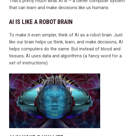
That’s pretty much what AI is – a clever computer system
that can learn and make decisions like us humans.
AI IS LIKE A ROBOT BRAIN
To make it even simpler, think of AI as a robot brain. Just
like our brain helps us think, learn, and make decisions, AI
helps computers do the same. But instead of blood and
tissues, AI uses data and algorithms (a fancy word for a
set of instructions).