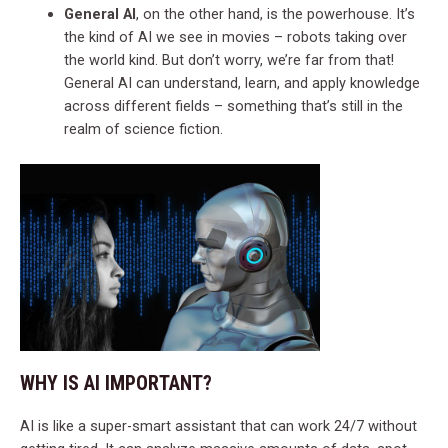
General AI
, on the other hand, is the powerhouse. It’s
the kind of AI we see in movies – robots taking over
the world kind. But don’t worry, we’re far from that!
General AI can understand, learn, and apply knowledge
across different fields – something that’s still in the
realm of science fiction.
WHY IS AI IMPORTANT?
AI is like a super-smart assistant that can work 24/7 without