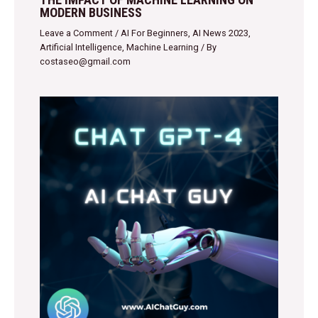
MODERN BUSINESS
Leave a Comment
/
AI For Beginners
,
AI News 2023
,
Artificial Intelligence
,
Machine Learning
/ By
costaseo@gmail.com