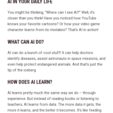
AI IN YOUR DAILY LIFE
You might be thinking, “Where can I see AI?” Well, it’s
closer than you think! Have you noticed how YouTube
knows your favorite cartoons? Or how your video game
character learns from its mistakes? That’s AI in action!
WHAT CAN AI DO?
AI can do a bunch of cool stuff! It can help doctors
identify diseases, assist astronauts in space missions, and
even help protect endangered animals. And that’s just the
tip of the iceberg.
HOW DOES AI LEARN?
AI learns pretty much the same way we do – through
experience. But instead of reading books or listening to
teachers, AI learns from data. The more data it gets, the
more it learns, and the better it becomes. It’s like feeding