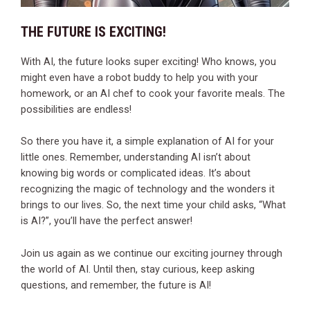
THE FUTURE IS EXCITING!
With AI, the future looks super exciting! Who knows, you
might even have a robot buddy to help you with your
homework, or an AI chef to cook your favorite meals. The
possibilities are endless!
So there you have it, a simple explanation of AI for your
little ones. Remember, understanding AI isn’t about
knowing big words or complicated ideas. It’s about
recognizing the magic of technology and the wonders it
brings to our lives. So, the next time your child asks, “What
is AI?”, you’ll have the perfect answer!
Join us again as we continue our exciting journey through
the world of AI. Until then, stay curious, keep asking
questions, and remember, the future is AI!