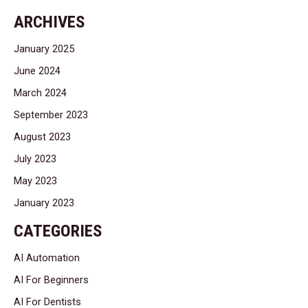
ARCHIVES
January 2025
June 2024
March 2024
September 2023
August 2023
July 2023
May 2023
January 2023
CATEGORIES
AI Automation
AI For Beginners
AI For Dentists