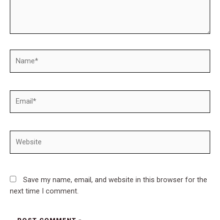
Name*
Email*
Website
Save my name, email, and website in this browser for the
next time I comment.