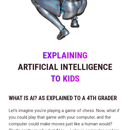
EXPLAINING
ARTIFICIAL INTELLIGENCE
TO KIDS
WHAT IS AI? AS EXPLAINED TO A 4TH GRADER
Let’s imagine you’re playing a game of chess. Now, what if
you could play that game with your computer, and the
computer could make moves just like a human would?