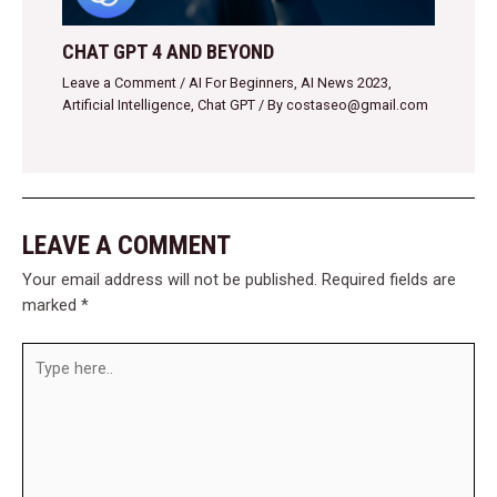
CHAT GPT 4 AND BEYOND
Leave a Comment
/
AI For Beginners
,
AI News 2023
,
Artificial Intelligence
,
Chat GPT
/ By
costaseo@gmail.com
LEAVE A COMMENT
Your email address will not be published.
Required fields are
marked
*
Type
here..