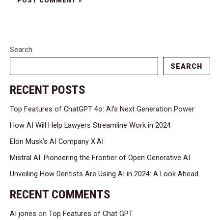
Search
SEARCH
RECENT POSTS
Top Features of ChatGPT 4o: AI’s Next Generation Power
How AI Will Help Lawyers Streamline Work in 2024
Elon Musk’s AI Company X.AI
Mistral AI: Pioneering the Frontier of Open Generative AI
Unveiling How Dentists Are Using AI in 2024: A Look Ahead
RECENT COMMENTS
AI jones
on
Top Features of Chat GPT