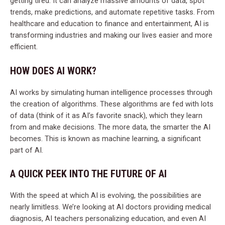
getting tired. It can analyze massive amounts of data, spot
trends, make predictions, and automate repetitive tasks. From
healthcare and education to finance and entertainment, AI is
transforming industries and making our lives easier and more
efficient.
HOW DOES AI WORK?
AI works by simulating human intelligence processes through
the creation of algorithms. These algorithms are fed with lots
of data (think of it as AI’s favorite snack), which they learn
from and make decisions. The more data, the smarter the AI
becomes. This is known as machine learning, a significant
part of AI.
A QUICK PEEK INTO THE FUTURE OF AI
With the speed at which AI is evolving, the possibilities are
nearly limitless. We’re looking at AI doctors providing medical
diagnosis, AI teachers personalizing education, and even AI