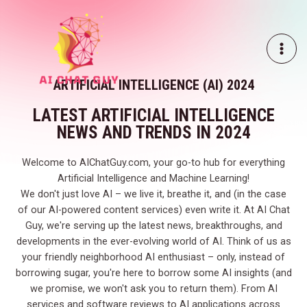
Skip
MAI
to
ME
content
ARTIFICIAL INTELLIGENCE (AI) 2024
LATEST ARTIFICIAL INTELLIGENCE
NEWS AND TRENDS IN 2024
Welcome to AIChatGuy.com, your go-to hub for everything
Artificial Intelligence and Machine Learning!
We don't just love AI – we live it, breathe it, and (in the case
of our AI-powered content services) even write it. At AI Chat
Guy, we're serving up the latest news, breakthroughs, and
developments in the ever-evolving world of AI. Think of us as
your friendly neighborhood AI enthusiast – only, instead of
borrowing sugar, you're here to borrow some AI insights (and
we promise, we won't ask you to return them). From AI
services and software reviews to AI applications across