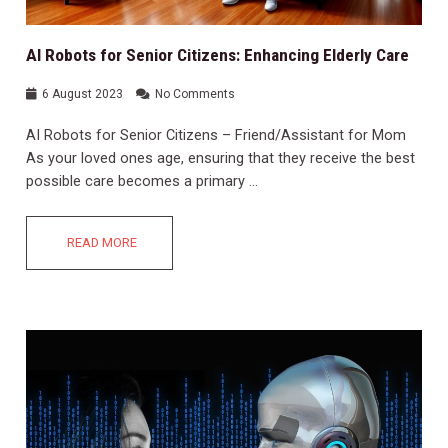
AI Robots for Senior Citizens: Enhancing Elderly Care
6 August 2023
No Comments
AI Robots for Senior Citizens – Friend/Assistant for Mom
As your loved ones age, ensuring that they receive the best
possible care becomes a primary …
READ MORE