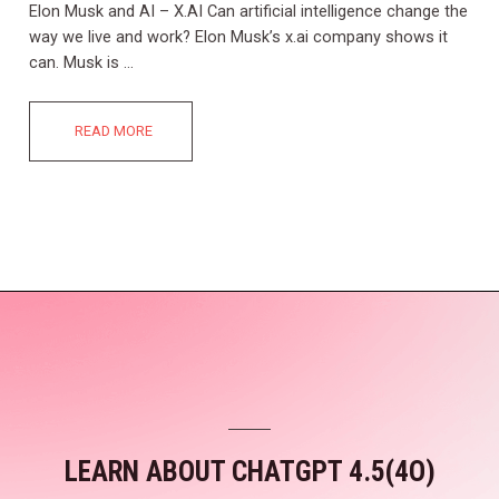
Elon Musk and AI – X.AI Can artificial intelligence change the
way we live and work? Elon Musk’s x.ai company shows it
can. Musk is …
READ MORE
LEARN ABOUT CHATGPT 4.5(4O)