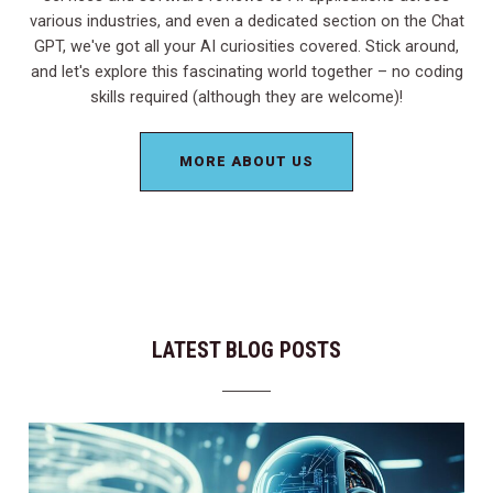
various industries, and even a dedicated section on the Chat
GPT, we've got all your AI curiosities covered. Stick around,
and let's explore this fascinating world together – no coding
skills required (although they are welcome)!
MORE ABOUT US
LATEST BLOG POSTS