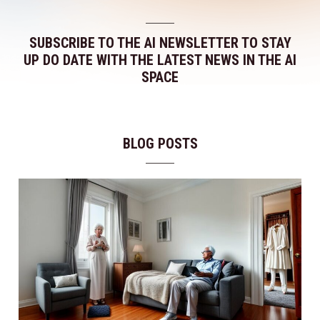
SUBSCRIBE TO THE AI NEWSLETTER TO STAY
UP DO DATE WITH THE LATEST NEWS IN THE AI
SPACE
BLOG POSTS