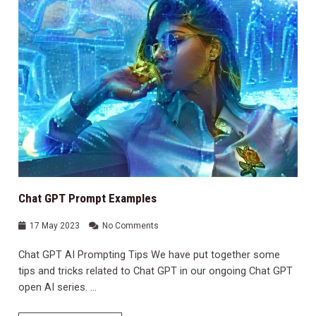
Chat GPT Prompt Examples
17 May 2023
No Comments
Chat GPT AI Prompting Tips We have put together some
tips and tricks related to Chat GPT in our ongoing Chat GPT
open AI series. …