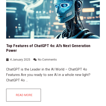
Top Features of ChatGPT 4o: AI’s Next Generation
Power
4 January 2025
No Comments
ChatGPT is the Leader in the AI World – ChatGPT 4o
Features Are you ready to see AI in a whole new light?
ChatGPT 4o …
READ MORE