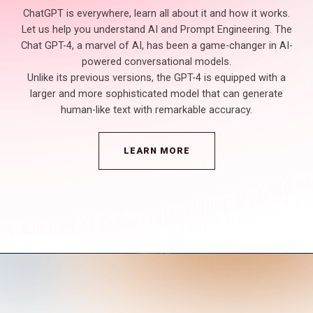
ChatGPT is everywhere, learn all about it and how it works.
Let us help you understand AI and Prompt Engineering. The
Chat GPT-4, a marvel of AI, has been a game-changer in AI-
powered conversational models.
Unlike its previous versions, the GPT-4 is equipped with a
larger and more sophisticated model that can generate
human-like text with remarkable accuracy.
LEARN MORE