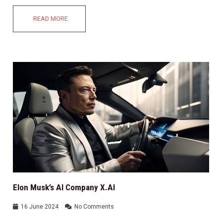
READ MORE
Elon Musk’s AI Company X.AI
16 June 2024
No Comments