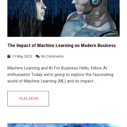
The Impact of Machine Learning on Modern Business
13 May 2023
No Comments
Machine Learning and AI For Business Hello, fellow AI
enthusiasts! Today we’re going to explore the fascinating
world of Machine Learning (ML) and its impact …
READ MORE