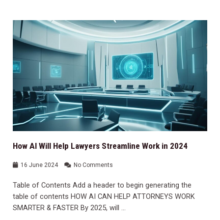
How AI Will Help Lawyers Streamline Work in 2024
16 June 2024
No Comments
Table of Contents Add a header to begin generating the
table of contents HOW AI CAN HELP ATTORNEYS WORK
SMARTER & FASTER By 2025, will …