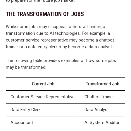
to prepare for the future job market.
THE TRANSFORMATION OF JOBS
While some jobs may disappear, others will undergo
transformation due to AI technologies. For example, a
customer service representative may become a chatbot
trainer or a data entry clerk may become a data analyst.
The following table provides examples of how some jobs
may be transformed:
Current Job
Transformed Job
Customer Service Representative
Chatbot Trainer
Data Entry Clerk
Data Analyst
Accountant
AI System Auditor