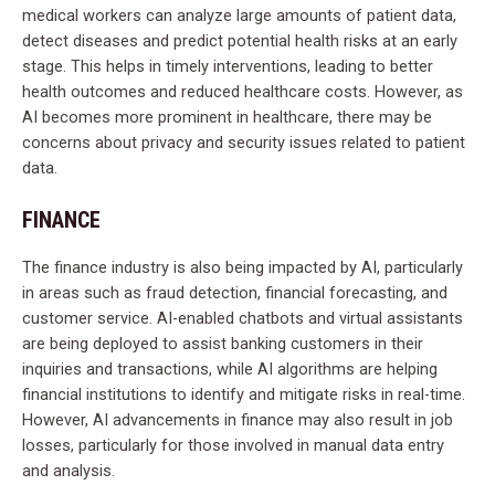
medical workers can analyze large amounts of patient data,
detect diseases and predict potential health risks at an early
stage. This helps in timely interventions, leading to better
health outcomes and reduced healthcare costs. However, as
AI becomes more prominent in healthcare, there may be
concerns about privacy and security issues related to patient
data.
FINANCE
The finance industry is also being impacted by AI, particularly
in areas such as fraud detection, financial forecasting, and
customer service. AI-enabled chatbots and virtual assistants
are being deployed to assist banking customers in their
inquiries and transactions, while AI algorithms are helping
financial institutions to identify and mitigate risks in real-time.
However, AI advancements in finance may also result in job
losses, particularly for those involved in manual data entry
and analysis.