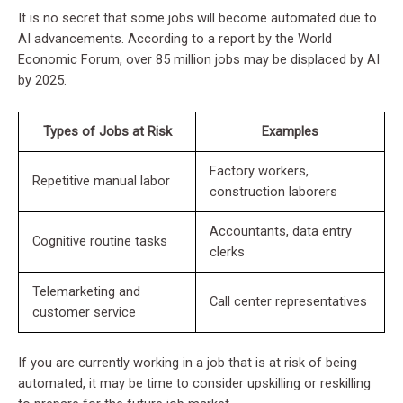
It is no secret that some jobs will become automated due to
AI advancements. According to a report by the World
Economic Forum, over 85 million jobs may be displaced by AI
by 2025.
Types of Jobs at Risk
Examples
Factory workers,
Repetitive manual labor
construction laborers
Accountants, data entry
Cognitive routine tasks
clerks
Telemarketing and
Call center representatives
customer service
If you are currently working in a job that is at risk of being
automated, it may be time to consider upskilling or reskilling