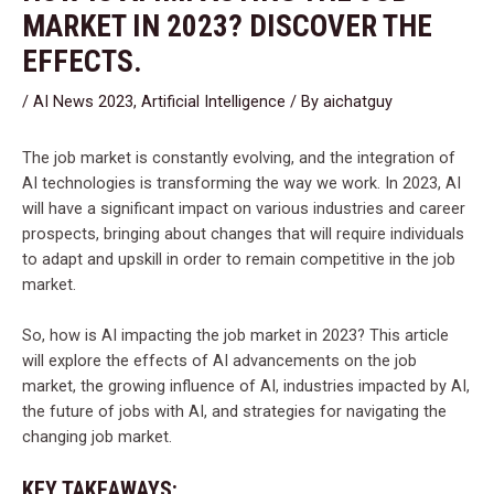
MARKET IN 2023? DISCOVER THE
EFFECTS.
/
AI News 2023
,
Artificial Intelligence
/ By
aichatguy
The job market is constantly evolving, and the integration of
AI technologies is transforming the way we work. In 2023, AI
will have a significant impact on various industries and career
prospects, bringing about changes that will require individuals
to adapt and upskill in order to remain competitive in the job
market.
So, how is AI impacting the job market in 2023? This article
will explore the effects of AI advancements on the job
market, the growing influence of AI, industries impacted by AI,
the future of jobs with AI, and strategies for navigating the
changing job market.
KEY TAKEAWAYS: