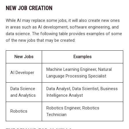
NEW JOB CREATION
While AI may replace some jobs, it will also create new ones
in areas such as AI development, software engineering, and
data science. The following table provides examples of some
of the new jobs that may be created:
New Jobs
Examples
Machine Learning Engineer, Natural
AI Developer
Language Processing Specialist
Data Science
Data Analyst, Data Scientist, Business
and Analytics
Intelligence Analyst
Robotics Engineer, Robotics
Robotics
Technician