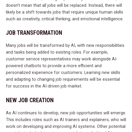
doesn’t mean that all jobs will be replaced. Instead, there will
likely be a shift towards jobs that require unique human skills
such as creativity, critical thinking, and emotional intelligence.
JOB TRANSFORMATION
Many jobs will be transformed by AI, with new responsibilities
and tasks being added to existing roles. For example,
customer service representatives may work alongside AI-
powered chatbots to provide a more efficient and
personalized experience for customers. Learning new skills
and adapting to changing job requirements will be essential
for success in the AI-driven job market.
NEW JOB CREATION
As AI continues to develop, new job opportunities will emerge.
This includes roles such as AI trainers and explainers, who will
work on developing and improving AI systems. Other potential