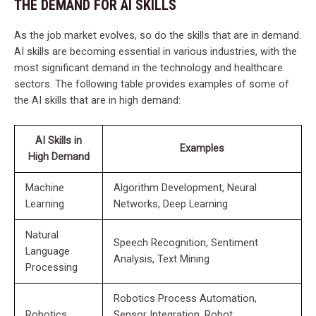
THE DEMAND FOR AI SKILLS
As the job market evolves, so do the skills that are in demand.
AI skills are becoming essential in various industries, with the
most significant demand in the technology and healthcare
sectors. The following table provides examples of some of
the AI skills that are in high demand:
AI Skills in
Examples
High Demand
Machine
Algorithm Development, Neural
Learning
Networks, Deep Learning
Natural
Speech Recognition, Sentiment
Language
Analysis, Text Mining
Processing
Robotics Process Automation,
Robotics
Sensor Integration, Robot