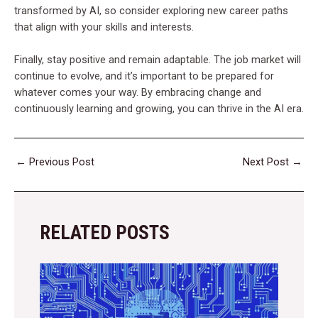
transformed by AI, so consider exploring new career paths
that align with your skills and interests.
Finally, stay positive and remain adaptable. The job market will
continue to evolve, and it’s important to be prepared for
whatever comes your way. By embracing change and
continuously learning and growing, you can thrive in the AI era.
←
Previous Post
Next Post
→
RELATED POSTS