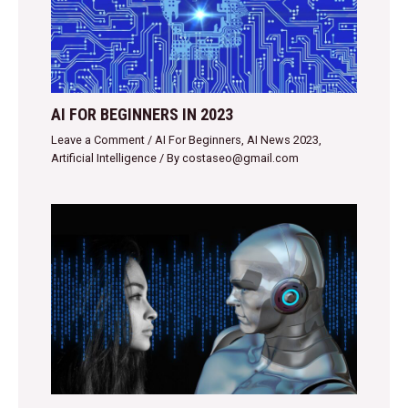
AI FOR BEGINNERS IN 2023
Leave a Comment
/
AI For Beginners
,
AI News 2023
,
Artificial Intelligence
/ By
costaseo@gmail.com