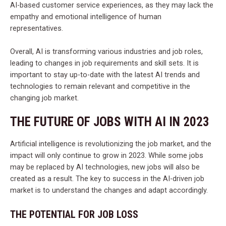
AI-based customer service experiences, as they may lack the
empathy and emotional intelligence of human
representatives.
Overall, AI is transforming various industries and job roles,
leading to changes in job requirements and skill sets. It is
important to stay up-to-date with the latest AI trends and
technologies to remain relevant and competitive in the
changing job market.
THE FUTURE OF JOBS WITH AI IN 2023
Artificial intelligence is revolutionizing the job market, and the
impact will only continue to grow in 2023. While some jobs
may be replaced by AI technologies, new jobs will also be
created as a result. The key to success in the AI-driven job
market is to understand the changes and adapt accordingly.
THE POTENTIAL FOR JOB LOSS