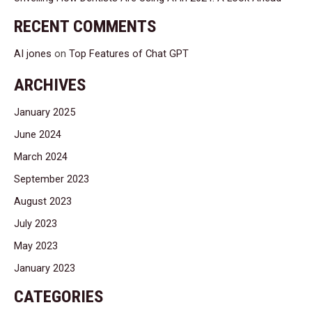
RECENT COMMENTS
AI jones
on
Top Features of Chat GPT
ARCHIVES
January 2025
June 2024
March 2024
September 2023
August 2023
July 2023
May 2023
January 2023
CATEGORIES