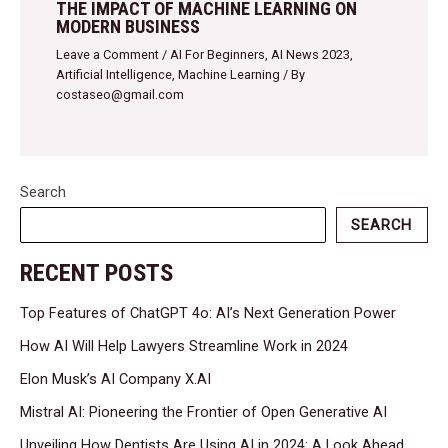
THE IMPACT OF MACHINE LEARNING ON
MODERN BUSINESS
Leave a Comment
/
AI For Beginners
,
AI News 2023
,
Artificial Intelligence
,
Machine Learning
/ By
costaseo@gmail.com
Search
SEARCH
RECENT POSTS
Top Features of ChatGPT 4o: AI’s Next Generation Power
How AI Will Help Lawyers Streamline Work in 2024
Elon Musk’s AI Company X.AI
Mistral AI: Pioneering the Frontier of Open Generative AI
Unveiling How Dentists Are Using AI in 2024: A Look Ahead