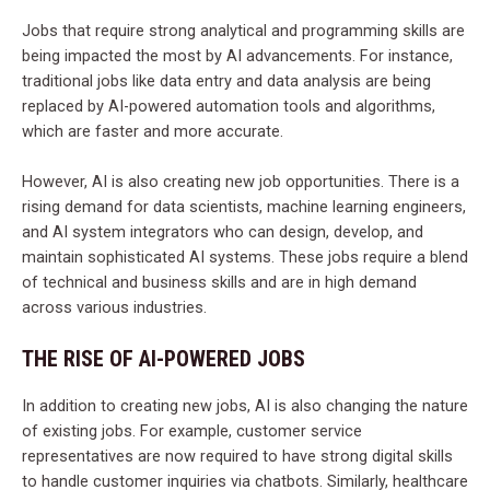
Jobs that require strong analytical and programming skills are
being impacted the most by AI advancements. For instance,
traditional jobs like data entry and data analysis are being
replaced by AI-powered automation tools and algorithms,
which are faster and more accurate.
However, AI is also creating new job opportunities. There is a
rising demand for data scientists, machine learning engineers,
and AI system integrators who can design, develop, and
maintain sophisticated AI systems. These jobs require a blend
of technical and business skills and are in high demand
across various industries.
THE RISE OF AI-POWERED JOBS
In addition to creating new jobs, AI is also changing the nature
of existing jobs. For example, customer service
representatives are now required to have strong digital skills
to handle customer inquiries via chatbots. Similarly, healthcare