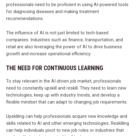
professionals need to be proficient in using AI-powered tools
for diagnosing diseases and making treatment
recommendations.
The influence of AI is not just limited to tech-based
companies. Industries such as finance, transportation, and
retail are also leveraging the power of AI to drive business
growth and increase operational efficiency.
THE NEED FOR CONTINUOUS LEARNING
To stay relevant in the AI-driven job market, professionals
need to constantly upskill and reskill. They need to learn new
technologies, keep up with industry trends, and develop a
flexible mindset that can adapt to changing job requirements.
Upskilling can help professionals acquire new knowledge and
skills related to AI and other emerging technologies. Reskilling
can help individuals pivot to new job roles or industries that