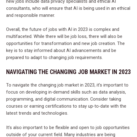
new jobs include data privacy specialists and ethical AI
consultants, who will ensure that AI is being used in an ethical
and responsible manner.
Overall, the future of jobs with AI in 2023 is complex and
multifaceted. While there will be job loss, there will also be
opportunities for transformation and new job creation. The
key is to stay informed about AI advancements and be
prepared to adapt to changing job requirements.
NAVIGATING THE CHANGING JOB MARKET IN 2023
To navigate the changing job market in 2023, it’s important to
focus on developing in-demand skills such as data analysis,
programming, and digital communication. Consider taking
courses or earning certifications to stay up-to-date with the
latest trends and technologies.
It’s also important to be flexible and open to job opportunities
outside of your current field. Many industries are being