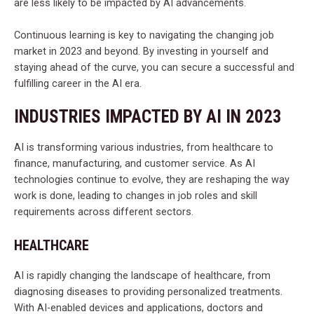
are less likely to be impacted by AI advancements.
Continuous learning is key to navigating the changing job
market in 2023 and beyond. By investing in yourself and
staying ahead of the curve, you can secure a successful and
fulfilling career in the AI era.
INDUSTRIES IMPACTED BY AI IN 2023
AI is transforming various industries, from healthcare to
finance, manufacturing, and customer service. As AI
technologies continue to evolve, they are reshaping the way
work is done, leading to changes in job roles and skill
requirements across different sectors.
HEALTHCARE
AI is rapidly changing the landscape of healthcare, from
diagnosing diseases to providing personalized treatments.
With AI-enabled devices and applications, doctors and