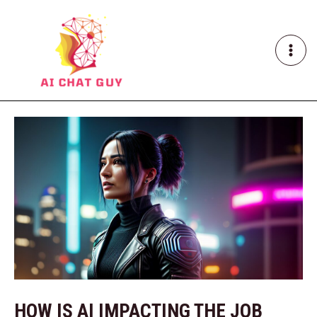
Skip
Post
MAI
to
navigation
ME
content
HOW IS AI IMPACTING THE JOB