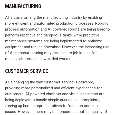
MANUFACTURING
AI is transforming the manufacturing industry by enabling
more efficient and automated production processes. Robotic
process automation and AI-powered robots are being used to
perform repetitive and dangerous tasks, while predictive
maintenance systems are being implemented to optimize
equipment and reduce downtime. However, the increasing use
of AI in manufacturing may also lead to job losses for
manual laborers and low-skilled workers.
CUSTOMER SERVICE
AI is changing the way customer service is delivered,
providing more personalized and efficient experiences for
customers. AI-powered chatbots and virtual assistants are
being deployed to handle simple queries and complaints,
freeing up human representatives to focus on complex
issues. However, there may be concerns about the quality of