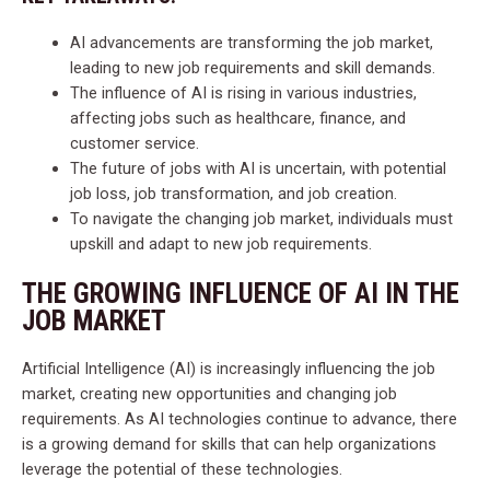
AI advancements are transforming the job market,
leading to new job requirements and skill demands.
The influence of AI is rising in various industries,
affecting jobs such as healthcare, finance, and
customer service.
The future of jobs with AI is uncertain, with potential
job loss, job transformation, and job creation.
To navigate the changing job market, individuals must
upskill and adapt to new job requirements.
THE GROWING INFLUENCE OF AI IN THE
JOB MARKET
Artificial Intelligence (AI) is increasingly influencing the job
market, creating new opportunities and changing job
requirements. As AI technologies continue to advance, there
is a growing demand for skills that can help organizations
leverage the potential of these technologies.