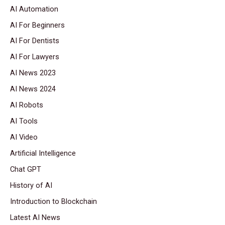
AI Automation
AI For Beginners
AI For Dentists
AI For Lawyers
AI News 2023
AI News 2024
AI Robots
AI Tools
AI Video
Artificial Intelligence
Chat GPT
History of AI
Introduction to Blockchain
Latest AI News