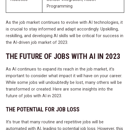
Programming
As the job market continues to evolve with AI technologies, it
is crucial to stay informed and adapt accordingly. Upskilling,
reskilling, and developing AI skills will be critical for success in
the AI-driven job market of 2023.
THE FUTURE OF JOBS WITH AI IN 2023
As AI continues to expand its reach in the job market, it’s
important to consider what impact it will have on your career.
While some jobs will undoubtedly be lost, many others will be
transformed or created. Here are some insights into the
future of jobs with AI in 2023.
THE POTENTIAL FOR JOB LOSS
It’s true that many routine and repetitive jobs will be
automated with AI, leading to potential job loss. However, this